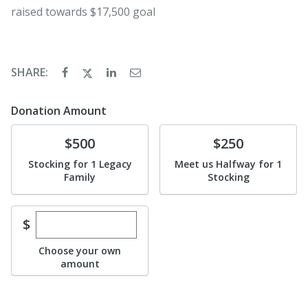
raised towards $17,500 goal
SHARE:
Donation Amount
Donate
Donate
$500
$250
Stocking for 1 Legacy
Meet us Halfway for 1
Family
Stocking
Enter custom donation amount
$
Choose your own
amount