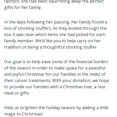
fashion, she had been squirreling away the perfect
gifts for her family.
In the days following her passing, her family found a
box of stocking stuffers. As they looked through the
box it was clear which items she had picked for each
family member. We’d like you to help carry on her
tradition of being a thoughtful stocking stuffer.
Our goal is to help ease some of the financial burden
of the season in order to make space for a peaceful
and joyful Christmas for our Families in the midst of
their cancer treatments. With your donation, we hope
to provide our Families with a Christmas tree, a nice
meal or gifts.
Help us brighten the holiday season by adding a little
magic to Christmas!