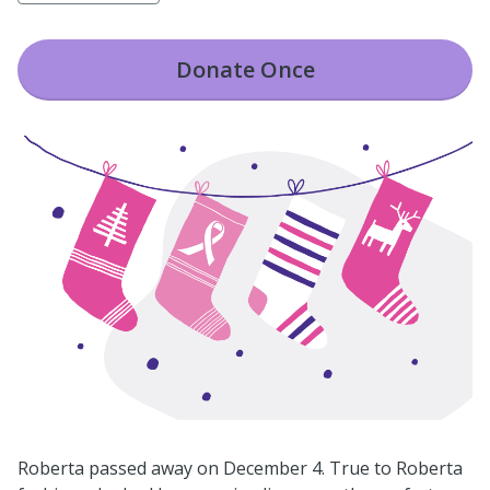
Donate
Once
Roberta passed away on December 4. True to Roberta