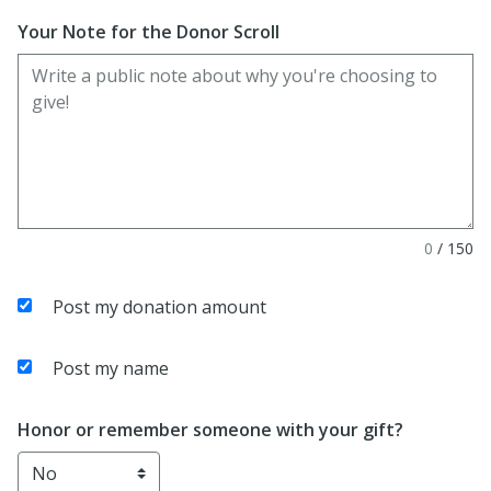
Your Note for the Donor Scroll
0
/
150
Post my donation amount
Post my name
Honor or remember someone with your gift?