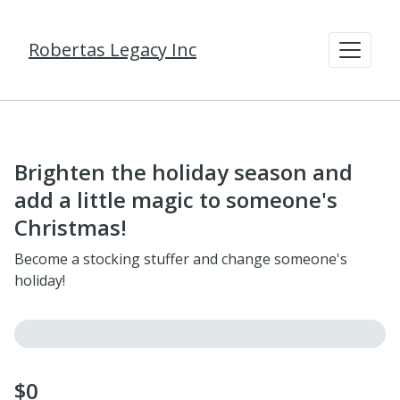
Robertas Legacy Inc
Brighten the holiday season and
add a little magic to someone's
Christmas!
Become a stocking stuffer and change someone's
holiday!
$0